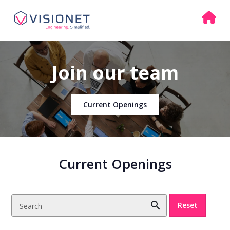
Join our team
Current Openings
Current Openings
search
Reset
Search