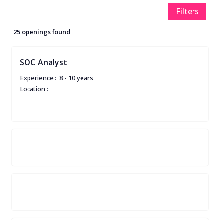
Filters
25 openings found
SOC Analyst
Experience :
8 - 10 years
Location :